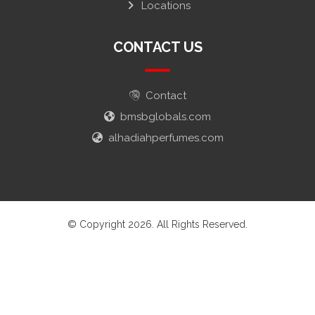
Locations
CONTACT US
Contact
bmsbglobals.com
alhadiahperfumes.com
© Copyright 2026. All Rights Reserved.