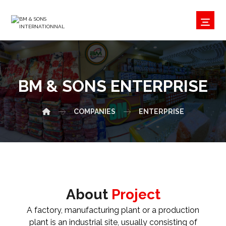
BM & SONS ENTERPRISE
COMPANIES
ENTERPRISE
About
Project
A factory, manufacturing plant or a production
plant is an industrial site, usually consisting of