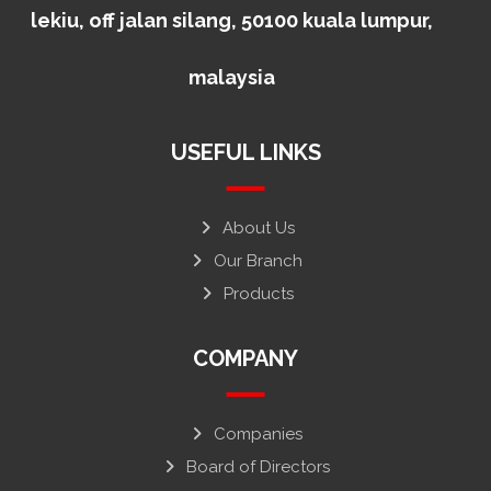
lekiu, off jalan silang, 50100 kuala lumpur,
malaysia
USEFUL LINKS
About Us
Our Branch
Products
COMPANY
Companies
Board of Directors