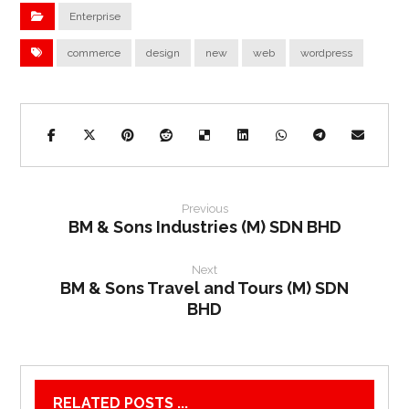
Enterprise
commerce
design
new
web
wordpress
Previous
BM & Sons Industries (M) SDN BHD
Next
BM & Sons Travel and Tours (M) SDN
BHD
RELATED POSTS ...