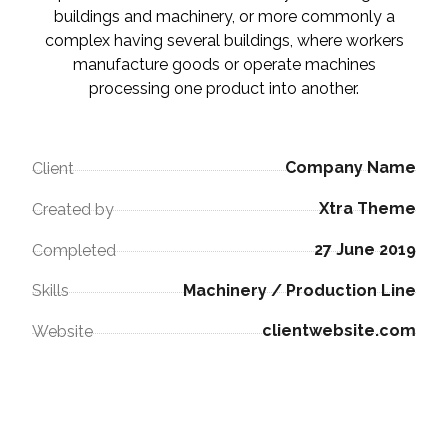
buildings and machinery, or more commonly a
complex having several buildings, where workers
manufacture goods or operate machines
processing one product into another.
Company Name
Client
Xtra Theme
Created by
27 June 2019
Completed
Machinery / Production Line
Skills
clientwebsite.com
Website