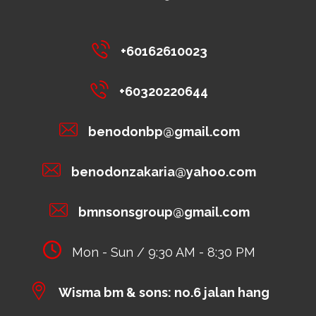
+60162610023
+60320220644
benodonbp@gmail.com
benodonzakaria@yahoo.com
bmnsonsgroup@gmail.com
Mon - Sun / 9:30 AM - 8:30 PM
Wisma bm & sons: no.6 jalan hang