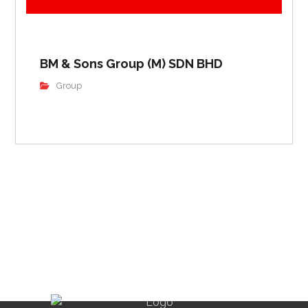
BM & Sons Group (M) SDN BHD
Group