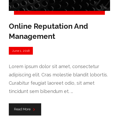
Online Reputation And
Management
June 1, 2018
Lorem ipsum dolor sit amet, consectetur
adipiscing elit. Cras molestie blandit lobortis.
Curabitur feugiat laoreet odio, sit amet
tincidunt sem bibendum et. ...
Read More