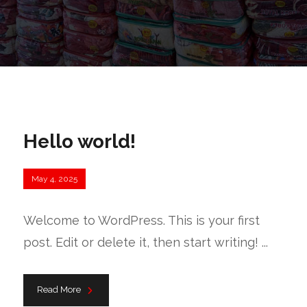
Hello world!
May 4, 2025
Welcome to WordPress. This is your first
post. Edit or delete it, then start writing! ...
Read More