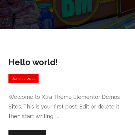
Hello world!
June 27, 2021
Welcome to Xtra Theme Elementor Demos
Sites. This is your first post. Edit or delete it,
then start writing! ...