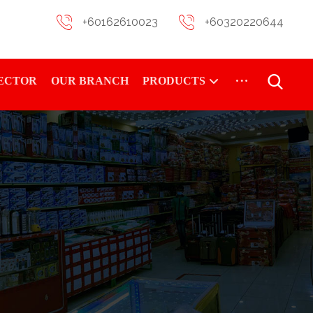
+60162610023
+60320220644
RECTOR
OUR BRANCH
PRODUCTS