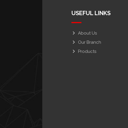
USEFUL LINKS
About Us
Our Branch
Products