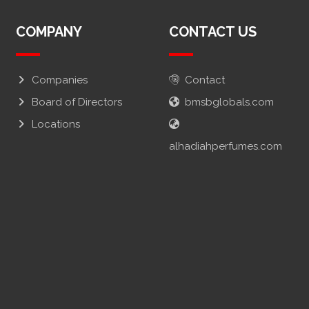
COMPANY
CONTACT US
Companies
Contact
Board of Directors
bmsbglobals.com
Locations
alhadiahperfumes.com