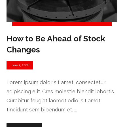
How to Be Ahead of Stock
Changes
June 1, 2018
Lorem ipsum dolor sit amet, consectetur
adipiscing elit. Cras molestie blandit lobortis.
Curabitur feugiat laoreet odio, sit amet
tincidunt sem bibendum et. ...