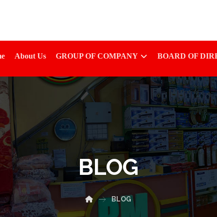
e
About Us
GROUP OF COMPANY
BOARD OF DI
BLOG
BLOG