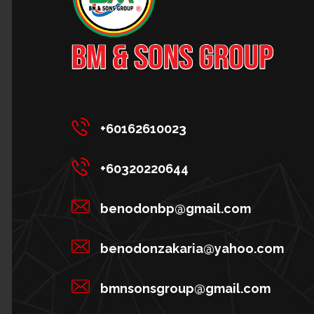
+60162610023
+60320220644
benodonbp@gmail.com
benodonzakaria@yahoo.com
bmnsonsgroup@gmail.com