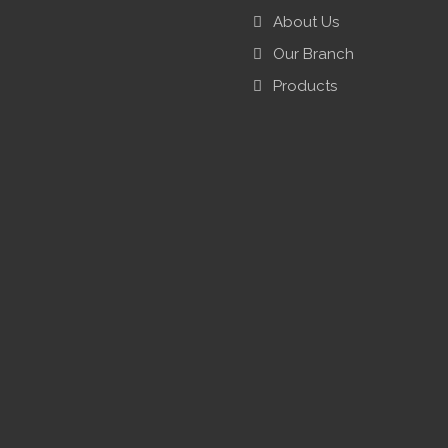
About Us
Our Branch
Products