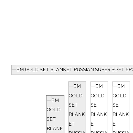
PRODUCTS