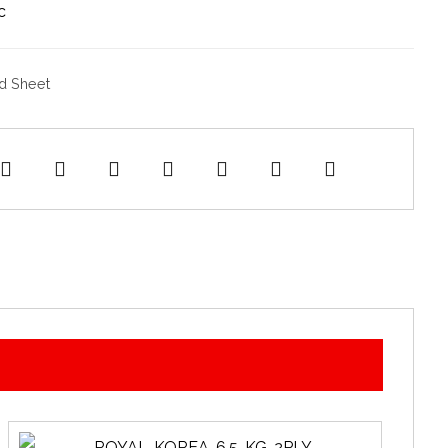
c
d Sheet