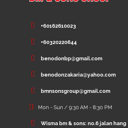
+60162610023
+60320220644
benodonbp@gmail.com
benodonzakaria@yahoo.com
bmnsonsgroup@gmail.com
Mon - Sun / 9:30 AM - 8:30 PM
Wisma bm & sons: no.6 jalan hang