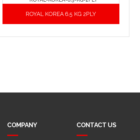
ROYAL KOREA 6.5 KG 2PLY
COMPANY
CONTACT US