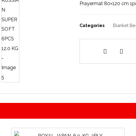
Prayermat 80×120 cm 1p
Categories
Blanket Be