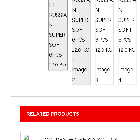
RELATED PRODUCTS