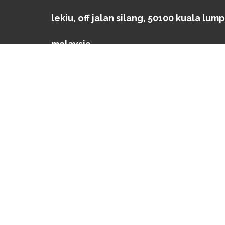
lekiu, off jalan silang, 50100 kuala lump
malaysia