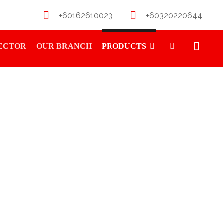
+60162610023
+60320220644
RECTOR
OUR BRANCH
PRODUCTS
R SOFT 6PCS 12.0