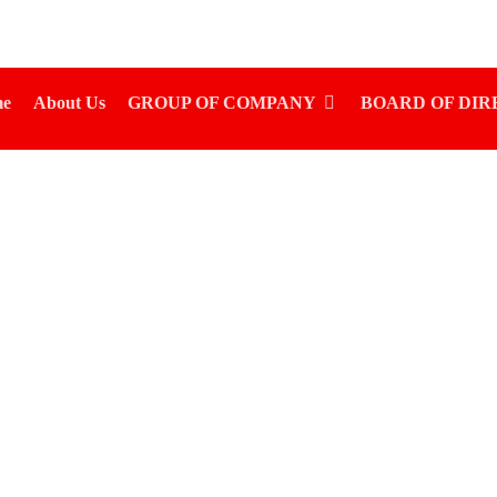
e
About Us
GROUP OF COMPANY
BOARD OF DI
NKET RUSSIAN SUPE
KG