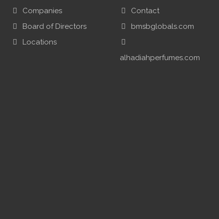
Companies
Contact
Board of Directors
bmsbglobals.com
Locations
alhadiahperfumes.com