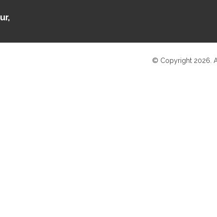
ur,
© Copyright 2026. A