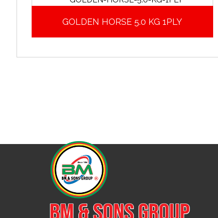
GOLDEN HORSE 5.0 KG 1PLY