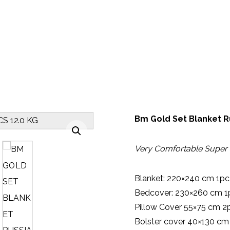
BLANKET BED SHEET
BM GOLD SET BLANKET RUSSIAN SUP
Bm Gold Set Blanket R
Enlarge the image
Very Comfortable Super 
Blanket: 220×240 cm 1pc
Bedcover: 230×260 cm 1
Pillow Cover 55×75 cm 2
Bolster cover 40×130 cm