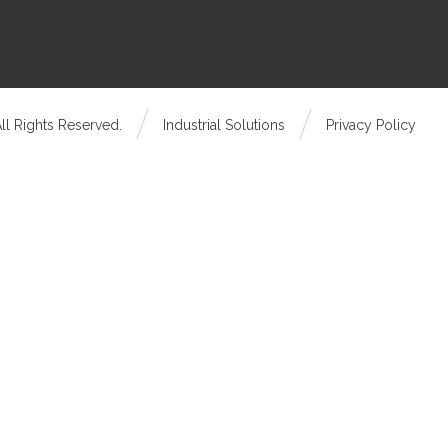
ll Rights Reserved.
Industrial Solutions
Privacy Policy