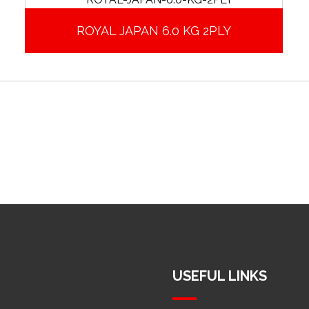
ROYAL JAPAN 6.0 KG 2PLY
USEFUL LINKS