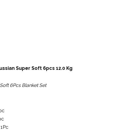
ER SOFT 6PCS 12.0 KG
ussian Super Soft 6pcs 12.0 Kg
Soft 6Pcs Blanket Set
pc
pc
 1Pc