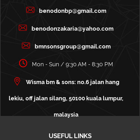
benodonbp@gmail.com
benodonzakaria@yahoo.com
bmnsonsgroup@gmail.com
Mon - Sun / 9:30 AM - 8:30 PM
Wisma bm & sons: no.6 jalan hang
lekiu, off jalan silang, 50100 kuala lumpur,
malaysia
USEFUL LINKS