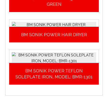
GREEN
BM SONIK POWER HAIR DRYER
BM SONIK POWER TEFLON
SOLEPLATE IRON, MODEL: BMR-1301