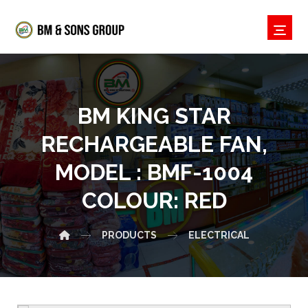
BM KING STAR
RECHARGEABLE FAN,
MODEL : BMF-1004
COLOUR: RED
PRODUCTS
ELECTRICAL