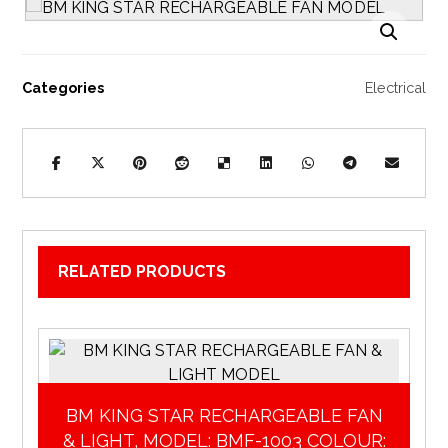
Enlarge the image
Categories
Electrical
RELATED PRODUCTS
BM KING STAR RECHARGEABLE FAN
& LIGHT, MODEL: BMF-1003 COLOUR: