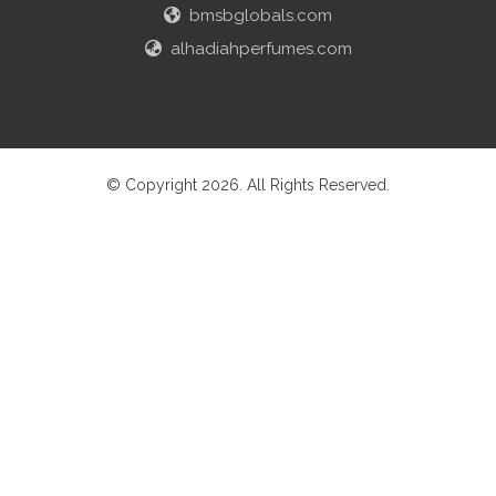
bmsbglobals.com
alhadiahperfumes.com
© Copyright 2026. All Rights Reserved.