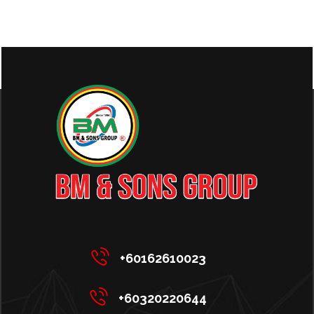
+60162610023
+60320220644