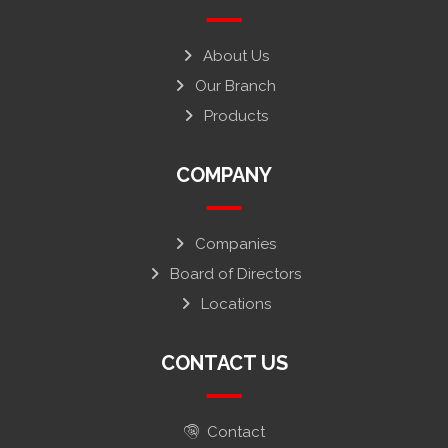
About Us
Our Branch
Products
COMPANY
Companies
Board of Directors
Locations
CONTACT US
Contact