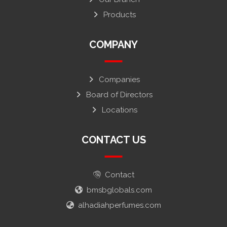
Products
COMPANY
Companies
Board of Directors
Locations
CONTACT US
Contact
bmsbglobals.com
alhadiahperfumes.com