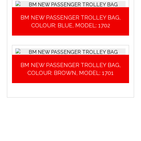
BM NEW PASSENGER TROLLEY BAG,
COLOUR: BLUE, MODEL: 1702
BM NEW PASSENGER TROLLEY BAG,
COLOUR: BROWN, MODEL: 1701