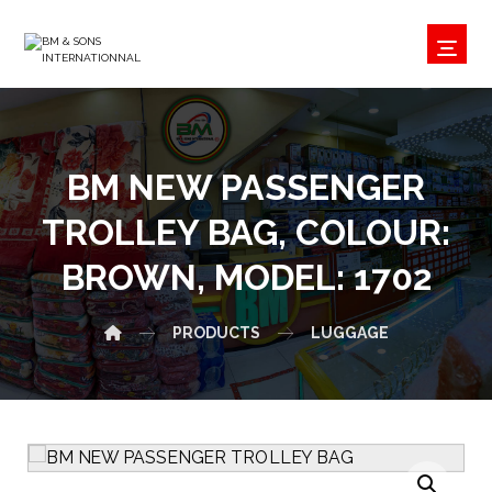
BM NEW PASSENGER
TROLLEY BAG, COLOUR:
BROWN, MODEL: 1702
PRODUCTS
LUGGAGE
Enlarge the image