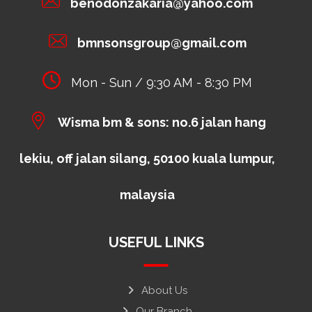
benodonzakaria@yahoo.com
bmnsonsgroup@gmail.com
Mon - Sun / 9:30 AM - 8:30 PM
Wisma bm & sons: no.6 jalan hang
lekiu, off jalan silang, 50100 kuala lumpur,
malaysia
USEFUL LINKS
About Us
Our Branch