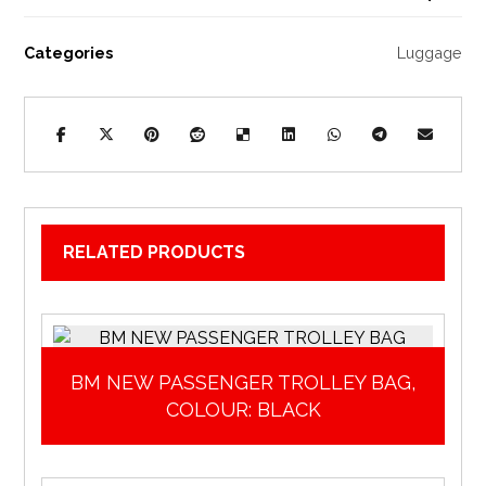
Categories
Luggage
RELATED PRODUCTS
BM NEW PASSENGER TROLLEY BAG,
COLOUR: BLACK