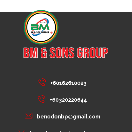
+60162610023
+60320220644
benodonbp@gmail.com