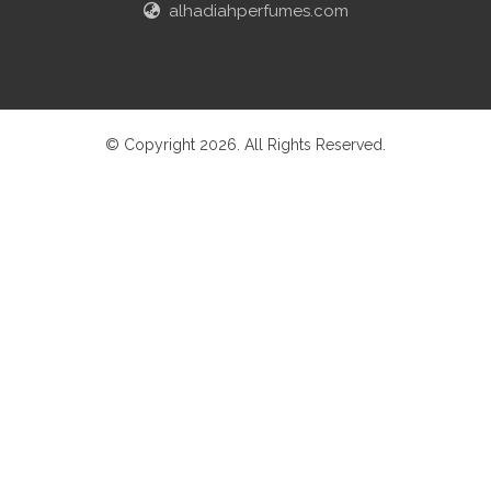
alhadiahperfumes.com
© Copyright 2026. All Rights Reserved.