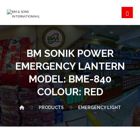
BM SONIK POWER
EMERGENCY LANTERN
MODEL: BME-840
COLOUR: RED
PRODUCTS
EMERGENCY LIGHT