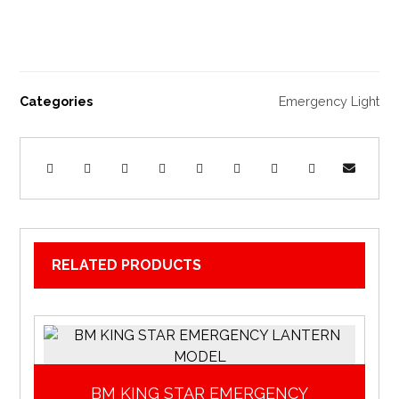
Categories
Emergency Light
RELATED PRODUCTS
BM KING STAR EMERGENCY