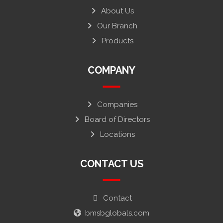
About Us
Our Branch
Products
COMPANY
Companies
Board of Directors
Locations
CONTACT US
Contact
bmsbglobals.com