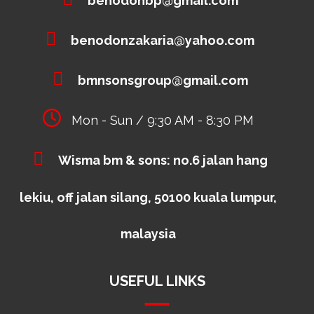
benodonbp@gmail.com
benodonzakaria@yahoo.com
bmnsonsgroup@gmail.com
Mon - Sun / 9:30 AM - 8:30 PM
Wisma bm & sons: no.6 jalan hang
lekiu, off jalan silang, 50100 kuala lumpur,
malaysia
USEFUL LINKS