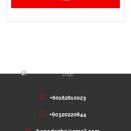
+60162610023
+60320220644