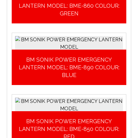
LANTERN MODEL: BME-860 COLOUR:
GREEN
BM SONIK POWER EMERGENCY
LANTERN MODEL: BME-890 COLOUR:
BLUE
BM SONIK POWER EMERGENCY
LANTERN MODEL: BME-850 COLOUR:
RED