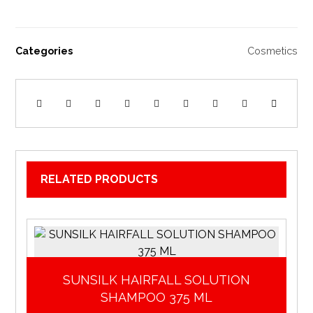
Categories
Cosmetics
RELATED PRODUCTS
SUNSILK HAIRFALL SOLUTION
SHAMPOO 375 ML