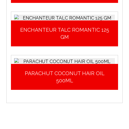
ENCHANTEUR TALC ROMANTIC 125
GM
PARACHUT COCONUT HAIR OIL
500ML