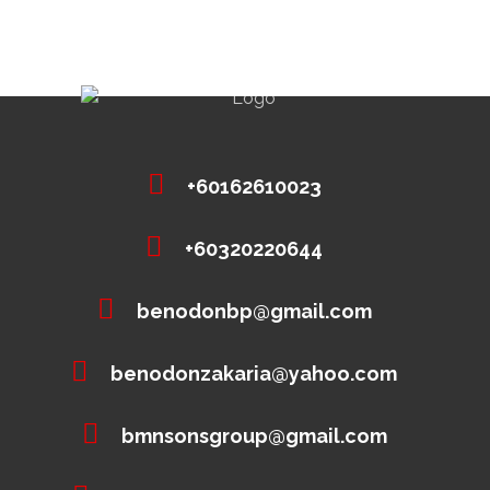
+60162610023
+60320220644
benodonbp@gmail.com
benodonzakaria@yahoo.com
bmnsonsgroup@gmail.com