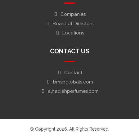
Companies
Board of Directors
Locations
CONTACT US
Contact
bmsbglobals.com
alhadiahperfumes.com
© Copyright 2026. All Rights Reserved.