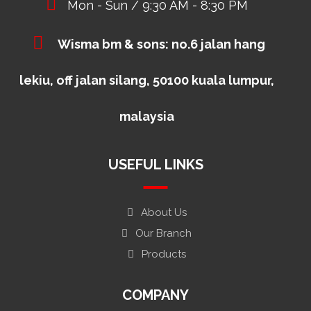
Mon - Sun / 9:30 AM - 8:30 PM
Wisma bm & sons: no.6 jalan hang
lekiu, off jalan silang, 50100 kuala lumpur,
malaysia
USEFUL LINKS
About Us
Our Branch
Products
COMPANY