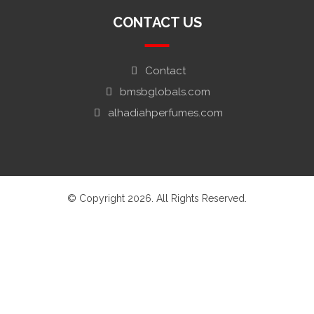
CONTACT US
Contact
bmsbglobals.com
alhadiahperfumes.com
© Copyright 2026. All Rights Reserved.