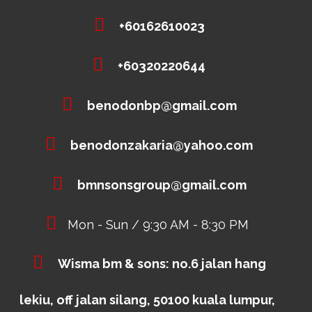
+60162610023
+60320220644
benodonbp@gmail.com
benodonzakaria@yahoo.com
bmnsonsgroup@gmail.com
Mon - Sun / 9:30 AM - 8:30 PM
Wisma bm & sons: no.6 jalan hang
lekiu, off jalan silang, 50100 kuala lumpur,