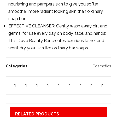
nourishing and pampers skin to give you softer,
smoother, more radiant looking skin than ordinary
soap bar
EFFECTIVE CLEANSER: Gently wash away dirt and
germs, for use every day on body, face, and hands;
This Dove Beauty Bar creates luxurious lather and
won’t dry your skin like ordinary bar soaps.
Categories
Cosmetics
RELATED PRODUCTS