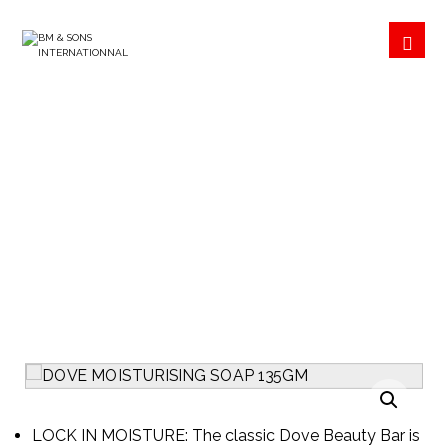
DOVE MOISTURISING
SOAP 135GM
PRODUCTS
COSMETICS
Enlarge the image
LOCK IN MOISTURE: The classic Dove Beauty Bar is