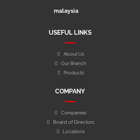
malaysia
USEFUL LINKS
About Us
Our Branch
Products
COMPANY
Companies
Board of Directors
Locations