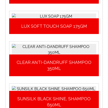
LUX SOFT TOUCH SOAP 175GM
CLEAR ANTI-DANDRUFF SHAMPOO
350ML
SUNSILK BLACK SHINE, SHAMPOO
650ML