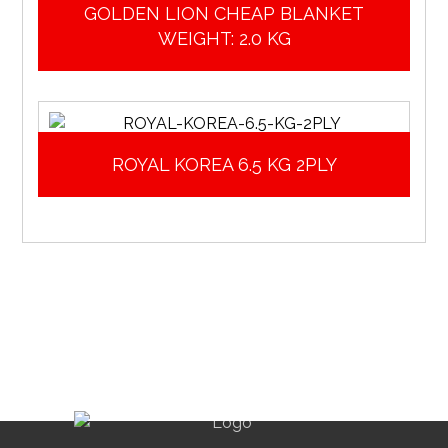
GOLDEN LION CHEAP BLANKET
WEIGHT: 2.0 KG
ROYAL KOREA 6.5 KG 2PLY