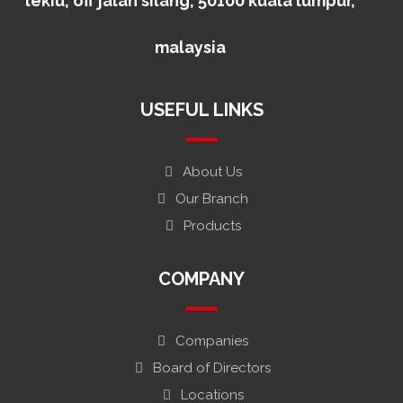
lekiu, off jalan silang, 50100 kuala lumpur,
malaysia
USEFUL LINKS
About Us
Our Branch
Products
COMPANY
Companies
Board of Directors
Locations