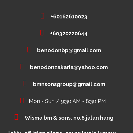
+60162610023
+60320220644
benodonbp@gmail.com
benodonzakaria@yahoo.com
bmnsonsgroup@gmail.com
Mon - Sun / 9:30 AM - 8:30 PM
Wisma bm & sons: no.6 jalan hang