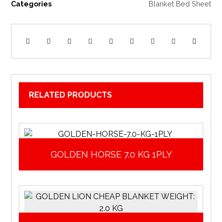
Categories
Blanket Bed Sheet
RELATED PRODUCTS
GOLDEN HORSE 7.0 KG 1PLY