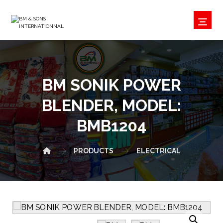
BM SONIK POWER
BLENDER, MODEL:
BMB1204
PRODUCTS
ELECTRICAL
Enlarge the image