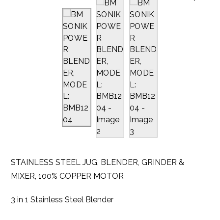
STAINLESS STEEL JUG, BLENDER, GRINDER &
MIXER, 100% COPPER MOTOR
3 in 1 Stainless Steel Blender