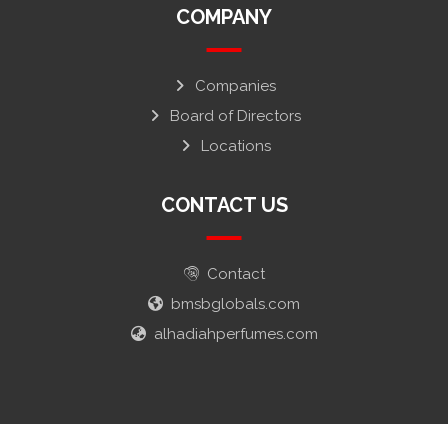
COMPANY
Companies
Board of Directors
Locations
CONTACT US
Contact
bmsbglobals.com
alhadiahperfumes.com