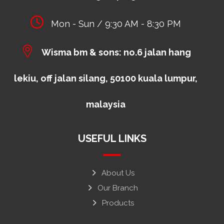
Mon - Sun / 9:30 AM - 8:30 PM
Wisma bm & sons: no.6 jalan hang
lekiu, off jalan silang, 50100 kuala lumpur,
malaysia
USEFUL LINKS
About Us
Our Branch
Products