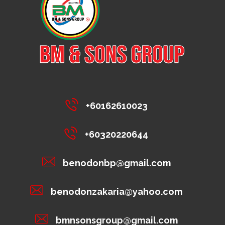
+60162610023
+60320220644
benodonbp@gmail.com
benodonzakaria@yahoo.com
bmnsonsgroup@gmail.com