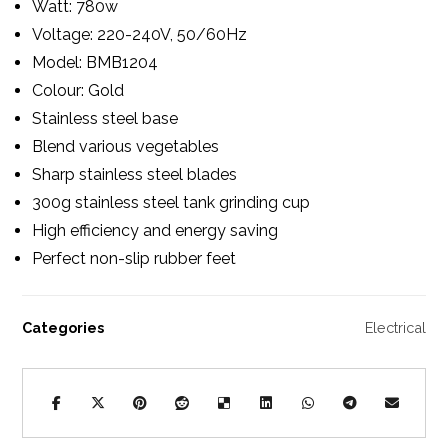
Watt: 780w
Voltage: 220-240V, 50/60Hz
Model: BMB1204
Colour: Gold
Stainless steel base
Blend various vegetables
Sharp stainless steel blades
300g stainless steel tank grinding cup
High efficiency and energy saving
Perfect non-slip rubber feet
Categories
Electrical