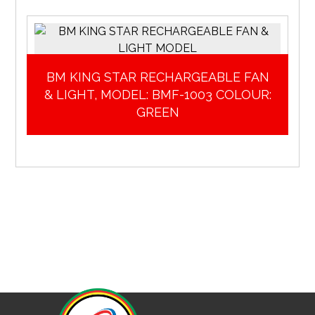
BM KING STAR RECHARGEABLE FAN
& LIGHT, MODEL: BMF-1003 COLOUR:
GREEN