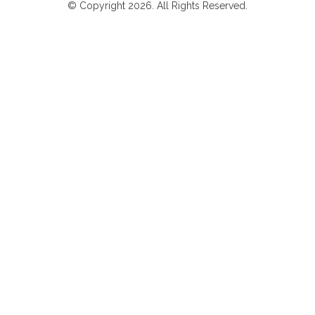
© Copyright 2026. All Rights Reserved.