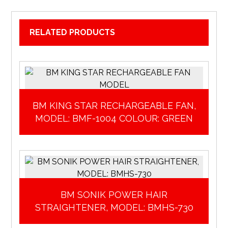
RELATED PRODUCTS
BM KING STAR RECHARGEABLE FAN,
MODEL: BMF-1004 COLOUR: GREEN
BM SONIK POWER HAIR
STRAIGHTENER, MODEL: BMHS-730